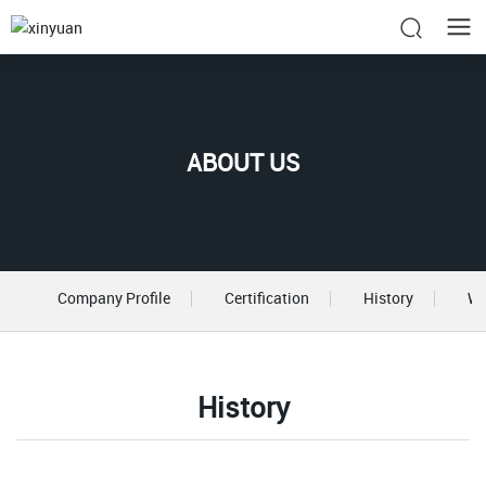
ABOUT US
Company Profile
Certification
History
Wo
History