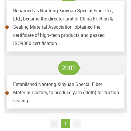
Renamed as Nantong Xinyuan Special Fiber Co.,
Ltd., became the director unit of China Friction &
Sealing Material Association, obtained the
certificate of high-tech products and passed
ISO9000 certification.
2002
Established Nantong Xinyuan Special Fiber
Material Factory, to produce yarn (cloth) for friction
sealing
<
1
>