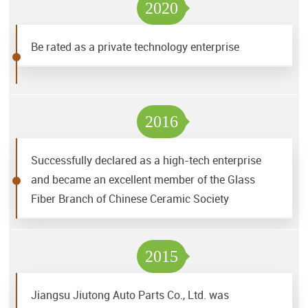
2020
Be rated as a private technology enterprise
2016
Successfully declared as a high-tech enterprise
and became an excellent member of the Glass
Fiber Branch of Chinese Ceramic Society
2015
Jiangsu Jiutong Auto Parts Co., Ltd. was