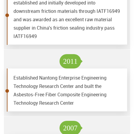
established and initially developed into
downstream friction materials through IATF16949
and was awarded as an excellent raw material
supplier in China's friction sealing industry pass
IATF16949
2011
Established Nantong Enterprise Engineering
Technology Research Center and built the
Asbestos-Free Fiber Composite Engineering
Technology Research Center
2007