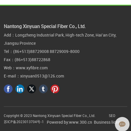
Nantong Xinyuan Special Fiber Co., Ltd.
Add：Longzheng Industrial Park, High-tech Zone, Hai'an City,
Jiangsu Province
Tel：
(86+513)88729008
88729009-8000
Fax：(86+513)88722868
Web：
www.xyfibre.com
E-mail：
xinyuan0513@126.com
Copyright © 2023 Nantong Xinyuan Special Fiber Co., Ltd.
SEO
苏ICP备2023013704号-1
Powered by:www.300.cn
Business license