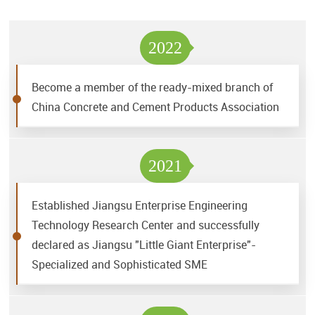
2022
Become a member of the ready-mixed branch of
China Concrete and Cement Products Association
2021
Established Jiangsu Enterprise Engineering
Technology Research Center and successfully
declared as Jiangsu "Little Giant Enterprise"-
Specialized and Sophisticated SME