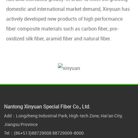
domestic and international market demand, Xinyuan has
actively developed new products of high performance
fiber composite materials such as carbon fiber, pre-
oxidized silk fiber, aramid fiber and natural fiber.
Nantong Xinyuan Special Fiber Co., Ltd.
Add：Longzheng Industrial Park, High-tech Zone, Hai'an City,
Jiangsu Province
Tel：
(86+513)88729008
88729009-8000