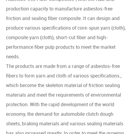
production capacity to manufacture asbestos-free
friction and sealing fiber composite. It can design and
produce various specifications of core-spun yarn (cloth),
composite yarn (cloth), short-cut fiber and high-
performance fiber pulp products to meet the market
needs.
The products are made from a range of asbestos-free
fibers to form yarn and cloth of various specifications.,
which become the skeleton material of friction sealing
materials and meet the requirements of environmental
protection. With the rapid development of the world
economy, the demand for automobile clutch dough
sheets, braking materials and various sealing materials
has also increased greatly. In order to meet the growing