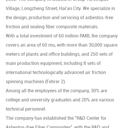
Village, Longzheng Street, Hai'an City. We specialize in
the design, production and servicing of asbestos-free
friction and sealing fiber composite materials.
With a total investment of 60 million RMB, the company
covers an area of 60 mu, with more than 30,000 square
meters of plants and office buildings, and 250 sets of
main production equipment, including 8 sets of
international technologically advanced air friction
spinning machines (Fehrer 2).
Among all the employees of the company, 30% are
college and university graduates and 20% are various
technical personnel.
The company has established the "R&D Center for
Asbestos-free Fiber Composites", with the R&D and