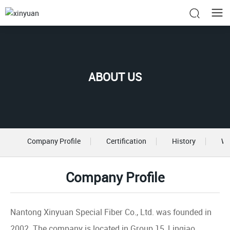
ABOUT US
Company Profile
Certification
History
Wo
Company Profile
Nantong Xinyuan Special Fiber Co., Ltd. was founded in
2002. The company is located in Group 15, Linqiao